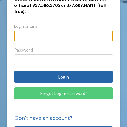
office at 937.586.3705 or 877.607.NANT (toll
free).
Login or Email
Password
Login
Forgot Login/Password?
Don't have an account?