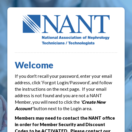
Welcome
If you don't recall your password, enter your email
address, click ‘Forgot Login/Password’, and follow
the instructions on the next page. If your email
address is not found and you are not a NANT
Member, you will need to click the
'Create New
Account'
button next to the Login area.
Members may need to contact the NANT office
in order for Member Security and Discount
Codes to be ACTIVATED. Please contact our