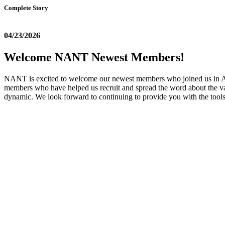
Complete Story
04/23/2026
Welcome NANT Newest Members!
NANT is excited to welcome our newest members who joined us in April
members who have helped us recruit and spread the word about the va
dynamic. We look forward to continuing to provide you with the too