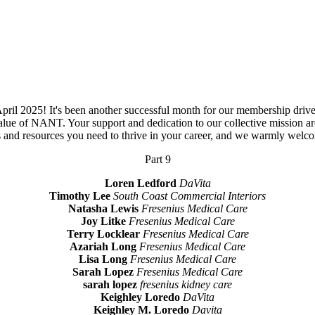
 2025! It's been another successful month for our membership drive, an
lue of NANT. Your support and dedication to our collective mission ar
ls and resources you need to thrive in your career, and we warmly we
Part 9
Loren Ledford
DaVita
Timothy Lee
South Coast Commercial Interiors
Natasha Lewis
Fresenius Medical Care
Joy Litke
Fresenius Medical Care
Terry Locklear
Fresenius Medical Care
Azariah Long
Fresenius Medical Care
Lisa Long
Fresenius Medical Care
Sarah Lopez
Fresenius Medical Care
sarah lopez
fresenius kidney care
Keighley Loredo
DaVita
Keighley M. Loredo
Davita