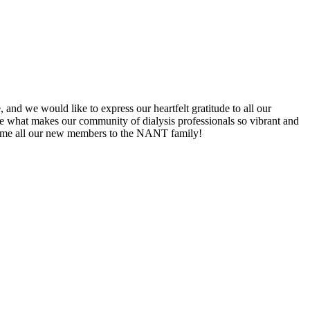
d we would like to express our heartfelt gratitude to all our
e what makes our community of dialysis professionals so vibrant and
lcome all our new members to the NANT family!