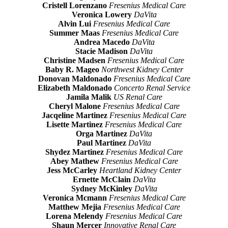
Cristell Lorenzano
Fresenius Medical Care
Veronica Lowery
DaVita
Alvin Lui
Fresenius Medical Care
Summer Maas
Fresenius Medical Care
Andrea Macedo
DaVita
Stacie Madison
DaVita
Christine Madsen
Fresenius Medical Care
Baby R. Mageo
Northwest Kidney Center
Donovan Maldonado
Fresenius Medical Care
Elizabeth Maldonado
Concerto Renal Service
Jamila Malik
US Renal Care
Cheryl Malone
Fresenius Medical Care
Jacqeline Martinez
Fresenius Medical Care
Lisette Martinez
Fresenius Medical Care
Orga Martinez
DaVita
Paul Martinez
DaVita
Shydez Martinez
Fresenius Medical Care
Abey Mathew
Fresenius Medical Care
Jess McCarley
Heartland Kidney Center
Ernette McClain
DaVita
Sydney McKinley
DaVita
Veronica Mcmann
Fresenius Medical Care
Matthew Mejia
Fresenius Medical Care
Lorena Melendy
Fresenius Medical Care
Shaun Mercer
Innovative Renal Care