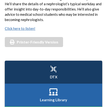
He’ll share the details of a nephrologist’s typical workday and
offer insight into day-to-day responsibilities. He’ll also give
advice to medical school students who may be interested in
becoming nephrologists.
Click here to listen!
Printer-Friendly Version
DTX
Learning Library