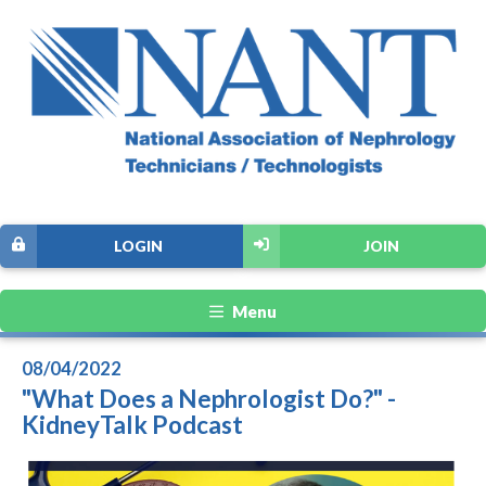
LOGIN
JOIN
Menu
08/04/2022
"What Does a Nephrologist Do?" -
KidneyTalk Podcast