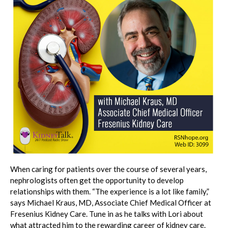
When caring for patients over the course of several years,
nephrologists often get the opportunity to develop
relationships with them. “The experience is a lot like family,”
says Michael Kraus, MD, Associate Chief Medical Officer at
Fresenius Kidney Care. Tune in as he talks with Lori about
what attracted him to the rewarding career of kidney care.