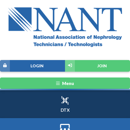
LOGIN
JOIN
Menu
DTX