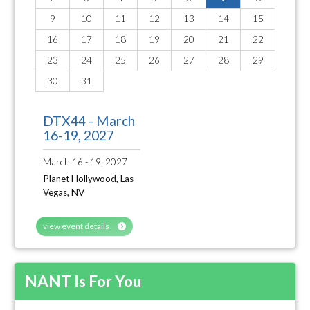
9
10
11
12
13
14
15
16
17
18
19
20
21
22
23
24
25
26
27
28
29
30
31
DTX44 - March
16-19, 2027
March 16 - 19, 2027
Planet Hollywood, Las
Vegas, NV
view event details
NANT Is For You