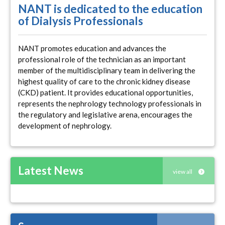
NANT is dedicated to the education
of Dialysis Professionals
NANT promotes education and advances the
professional role of the technician as an important
member of the multidisciplinary team in delivering the
highest quality of care to the chronic kidney disease
(CKD) patient. It provides educational opportunities,
represents the nephrology technology professionals in
the regulatory and legislative arena, encourages the
development of nephrology.
Latest News
view all