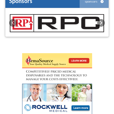
Sponsors
sponsors
Previous
Next