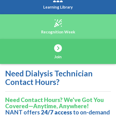
Learning Library
Recognition Week
Join
Need Dialysis Technician
Contact Hours?
Need Contact Hours? We've Got You
Covered—Anytime, Anywhere!
NANT offers
24/7 access
to on-demand