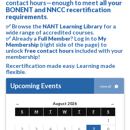
contact hours—enough to meet
all your
BONENT and NNCC recertification
requirements
.
✅ Browse the
NANT Learning Library
for a
wide range of accredited courses.
✅ Already a
Full Member
? Log in to
My
Membership
(right side of the page) to
unlock
free contact hours
included with your
membership!
Recertification made easy. Learning made
flexible.
Upcoming Events
view all
←
August 2026
→
S
M
T
W
T
F
S
1
2
3
4
5
6
7
8