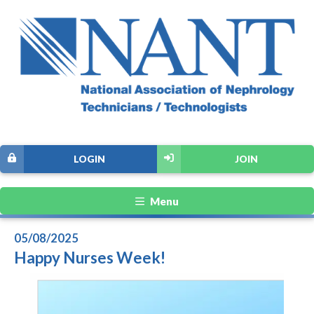
LOGIN
JOIN
Menu
05/08/2025
Happy Nurses Week!