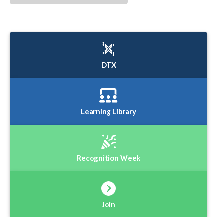
DTX
Learning Library
Recognition Week
Join