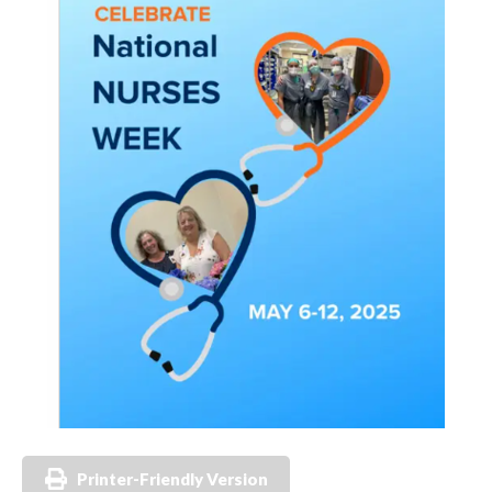
Printer-Friendly Version