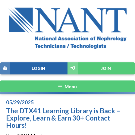
LOGIN
JOIN
Menu
05/29/2025
The DTX41 Learning Library is Back –
Explore, Learn & Earn 30+ Contact
Hours!