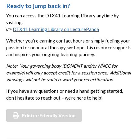
Ready to jump back in?
You can access the DTX41 Learning Library anytime by
visiting:
👉
DTX41 Learning Library on LecturePanda
Whether you're earning contact hours or simply fueling your
passion for neonatal therapy, we hope this resource supports
and inspires your ongoing learning journey.
Note: Your governing body (BONENT and/or NNCC for
example) will only accept credit for a session once. Additional
viewings will not be valid toward your recertification.
If you have any questions or need a hand getting started,
don’t hesitate to reach out – we’re here to help!
Printer-Friendly Version