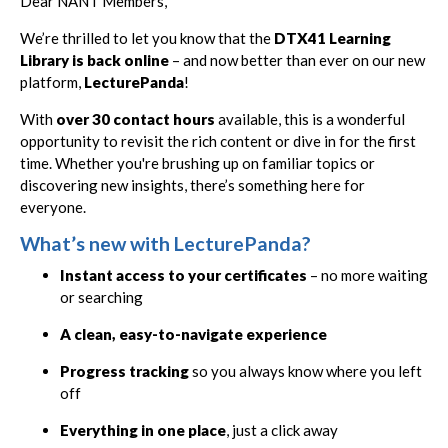
Dear NANT Members,
We’re thrilled to let you know that the
DTX41 Learning
Library is back online
– and now better than ever on our new
platform,
LecturePanda
!
With
over 30 contact hours
available, this is a wonderful
opportunity to revisit the rich content or dive in for the first
time. Whether you're brushing up on familiar topics or
discovering new insights, there’s something here for
everyone.
What’s new with LecturePanda?
Instant access to your certificates
– no more waiting
or searching
A clean, easy-to-navigate experience
Progress tracking
so you always know where you left
off
Everything in one place
, just a click away