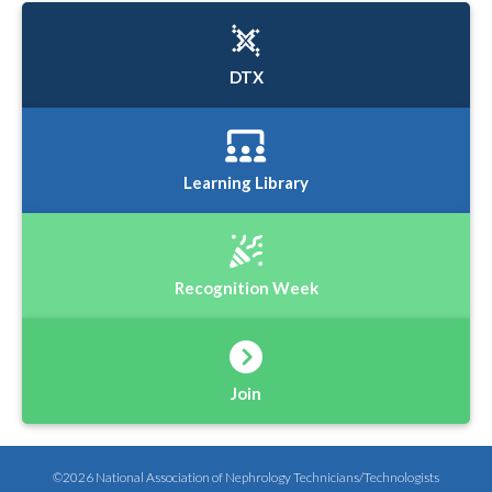
DTX
Learning Library
Recognition Week
Join
©2026 National Association of Nephrology Technicians/Technologists