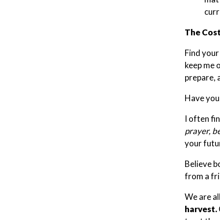
curr
The Cost
Find your
keep me on
prepare, 
Have you 
I often fi
prayer, be
your futu
Believe bo
from a fr
We are al
harvest.