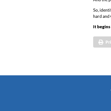
So, ident
hard and
It begins
Pr