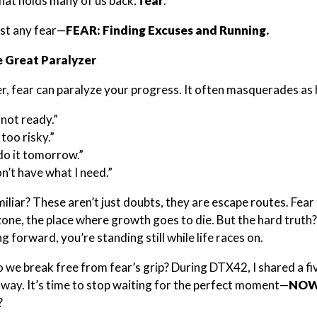
hat holds many of us back:
fear
.
ust any fear—
FEAR: Finding Excuses and Running.
e Great Paralyzer
 fear can paralyze your progress. It often masquerades as 
 not ready.”
s too risky.”
l do it tomorrow.”
on’t have what I need.”
iliar? These aren’t just doubts, they are escape routes. Fear 
one, the place where growth goes to die. But the hard truth
 forward, you’re standing still while life races on.
 we break free from fear’s grip? During DTX42, I shared a fiv
way. It’s time to stop waiting for the perfect moment—
NOW 
?