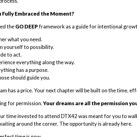
 process.
 Fully Embraced the Moment?
ced the
GO DEEP
framework as a guide for intentional growt
her what you need.
 yourself to possibility.
de to act.
rience everything along the way.
ything has a purpose.
ose should guide you.
m has a price. Your next chapter will be built on the time, ef
ing for permission.
Your dreams are all the permission yo
your time invested to attend DTX42 was meant for you to wal
iting around the corner. The opportunity is already here.
erfect time is now.