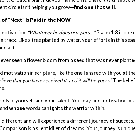
ent circle isn’t helping you grow—
find one that will
.
 of “Next” Is Paid in the NOW
 motivation.
“Whatever he does prospers…”
Psalm 1:3 is one o
 track. Like a tree planted by water, your efforts in this seaso
and act.
ever seen a flower bloom from a seed that was never plante
nd motivation in scripture, like the one I shared with you at t
lieve that you have received it, and it will be yours.”
The belief
re.
ldly in yourself and your talent. You may find motivation in sc
iend
whose
words can ignite the warrior within.
l different and will experience a different journey of success
Comparison is a silent killer of dreams. Your journey is uniq