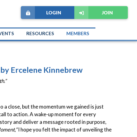
LOGIN
JOIN
VENTS
RESOURCES
MEMBERS
" by Ercelene Kinnebrew
h.”
o a close, but the momentum we gained is just
 call to action. A wake-up moment for every
 story and deliver a message rooted in purpose,
Moment,”
I hope you felt the impact of unveiling the