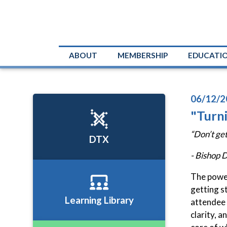
ABOUT
MEMBERSHIP
EDUCATI
06/12/2
"Turn
“Don’t get
DTX
- Bishop 
The power
getting s
Learning Library
attendee 
clarity, 