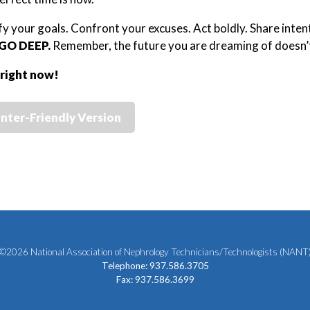
ify your goals. Confront your excuses. Act boldly. Share inten
GO DEEP.
Remember, the future you are dreaming of doesn’
 right now!
inter-Friendly Version
©2026 National Association of Nephrology Technicians/Technologists (NANT
Telephone: 937.586.3705
Fax: 937.586.3699