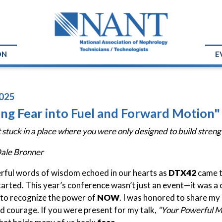
ON
E
025
ing Fear into Fuel and Forward Motion
 stuck in a place where you were only designed to build strengt
Dale Bronner
ful words of wisdom echoed in our hearts as
DTX42
came t
tarted. This year’s conference wasn’t just an event—it was a
to recognize the power of
NOW
. I was honored to share my
and courage. If you were present for my talk,
“Your Powerful 