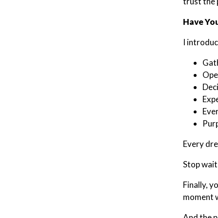
trust the
Have You
I introdu
Gat
Open
Deci
Expe
Ever
Purp
Every drea
Stop wait
Finally, 
moment wa
And the p