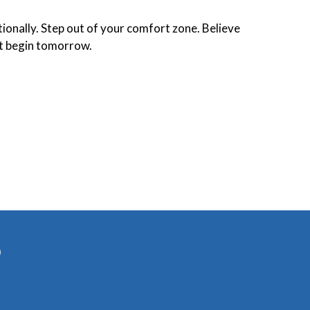
tionally. Step out of your comfort zone. Believe
t begin tomorrow.
)