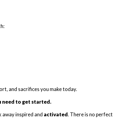
h:
fort, and sacrifices you make today.
u need to get started.
k away inspired and
activated
. There is no perfect