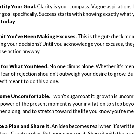
ntify Your Goal.
Clarity is your compass. Vague aspirations li
 goal specifically. Success starts with knowing exactly what 
o
today
.
it You’ve Been Making Excuses.
This is the gut-check mo
ing your decisions? Until you acknowledge your excuses, they’
se action anyway.
 for What You Need.
No one climbs alone. Whether it’s me
fear of rejection shouldn’t outweigh your desire to grow. Bu
n’t meant to do this alone.
ome Uncomfortable.
I won’t sugarcoat it: growth is uncom
power of the present moment is your invitation to step beyo
her along, and to stretch toward the life you know you’re mea
e a Plan and Share It.
An idea becomes real when it’s writt
ers. Create a plan. Put your name on it. Share it with those 