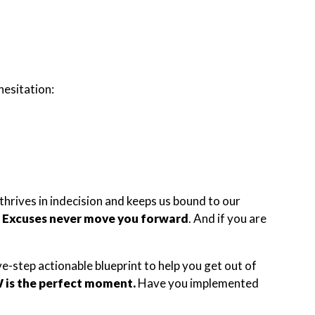
hesitation:
thrives in indecision and keeps us bound to our
?
Excuses never move you forward
. And if you are
e-step actionable blueprint to help you get out of
is the perfect moment.
Have you implemented