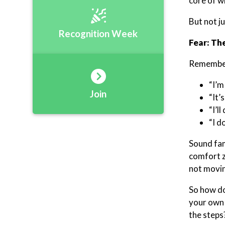
core of w
But not j
Recognition Week
Fear: Th
Remember,
“I’m
Join
“It’
“I’l
“I d
Sound fam
comfort z
not moving
So how do
your own 
the steps