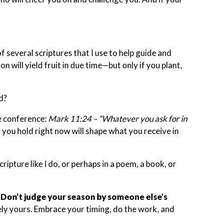
f several scriptures that I use to help guide and
n will yield fruit in due time—but only if you plant,
d?
he conference:
Mark 11:24 – “Whatever you ask for in
 you hold right now will shape what you receive in
ripture like I do, or perhaps in a poem, a book, or
.
Don’t judge your season by someone else’s
uely yours. Embrace your timing, do the work, and