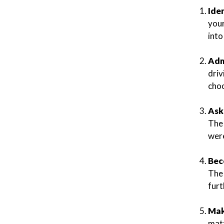
Ide
your
int
Adm
driv
choo
Ask
The 
were
Bec
The 
furt
Mak
matt