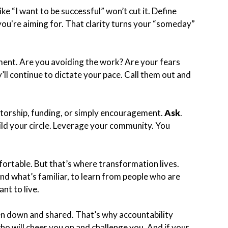
ke “I want to be successful” won’t cut it. Define
you're aiming for. That clarity turns your “someday”
ment. Are you avoiding the work? Are your fears
ll continue to dictate your pace. Call them out and
ntorship, funding, or simply encouragement.
Ask
.
ild your circle. Leverage your community. You
fortable. But that’s where transformation lives.
nd what’s familiar, to learn from people who are
nt to live.
en down and shared. That’s why accountability
who will cheer you on and challenge you. And if your