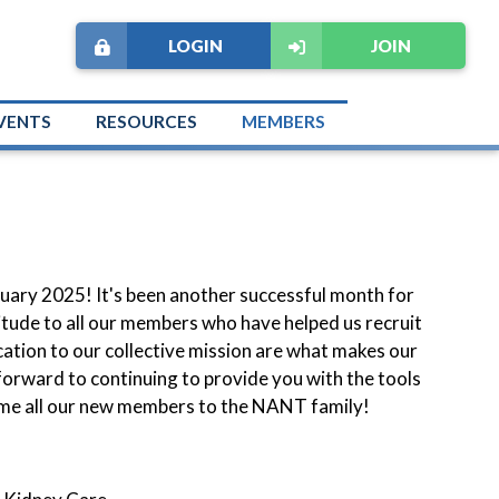
LOGIN
JOIN
VENTS
RESOURCES
MEMBERS
ary 2025! It's been another successful month for
itude to all our members who have helped us recruit
ation to our collective mission are what makes our
forward to continuing to provide you with the tools
ome all our new members to the NANT family!