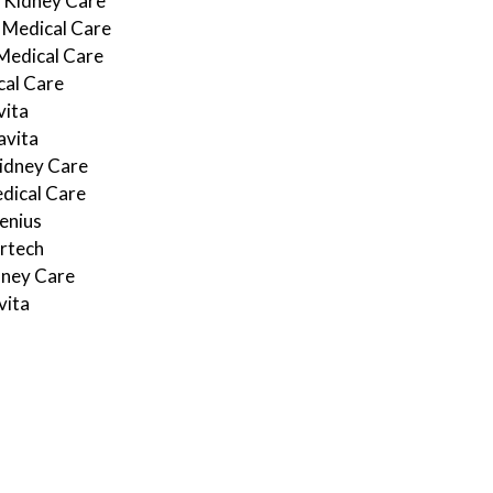
 Kidney Care
Medical Care
Medical Care
cal Care
ita
vita
idney Care
dical Care
enius
rtech
dney Care
ita