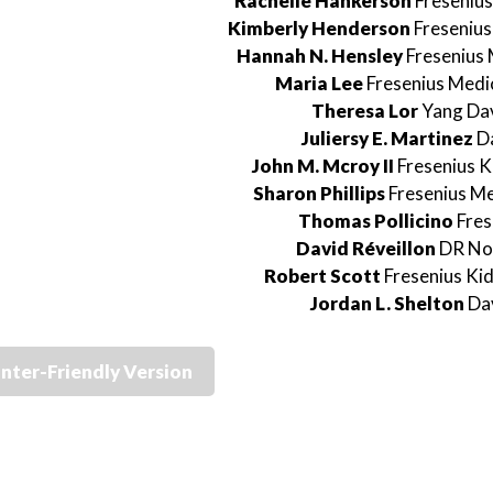
Rachelle Hankerson
Fresenius
Kimberly Henderson
Fresenius
Hannah N. Hensley
Fresenius 
Maria Lee
Fresenius Medi
Theresa Lor
Yang Dav
Juliersy E. Martinez
Da
John M. Mcroy II
Fresenius K
Sharon Phillips
Fresenius Me
Thomas Pollicino
Fres
David Réveillon
DR No
Robert Scott
Fresenius Ki
Jordan L. Shelton
Dav
inter-Friendly Version