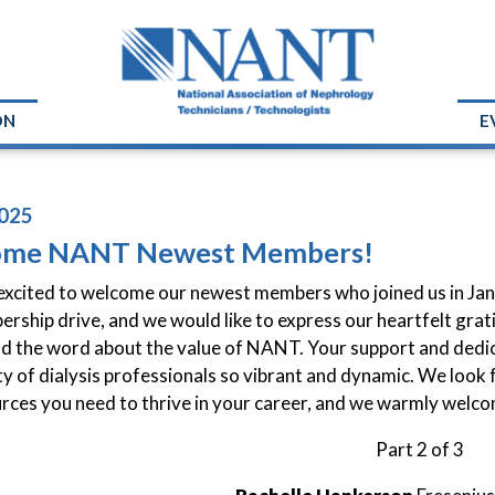
ON
E
025
ome NANT Newest Members!
xcited to welcome our newest members who joined us in Janu
rship drive, and we would like to express our heartfelt grat
d the word about the value of NANT. Your support and dedic
 of dialysis professionals so vibrant and dynamic. We look 
rces you need to thrive in your career, and we warmly welc
Part 2 of 3