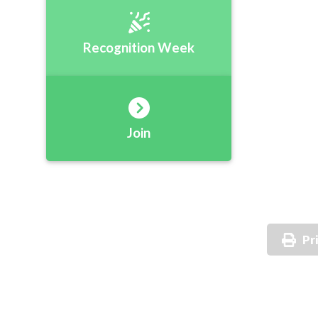
Recognition Week
Join
Pr