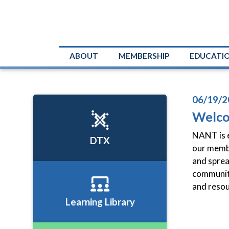
ABOUT
MEMBERSHIP
EDUCATI
06/19/2
Welc
NANT is e
DTX
our membe
and sprea
community
and resou
Learning Library