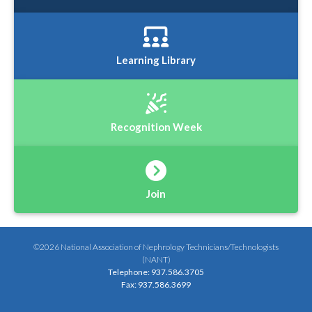
Learning Library
Recognition Week
Join
©2026 National Association of Nephrology Technicians/Technologists
(NANT)
Telephone: 937.586.3705
Fax: 937.586.3699