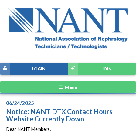
LOGIN
JOIN
Menu
06/24/2025
Notice: NANT DTX Contact Hours
Website Currently Down
Dear NANT Members,