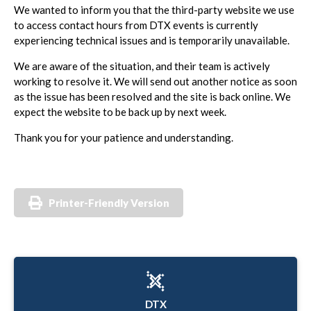
We wanted to inform you that the third-party website we use
to access contact hours from DTX events is currently
experiencing technical issues and is temporarily unavailable.
We are aware of the situation, and their team is actively
working to resolve it. We will send out another notice as soon
as the issue has been resolved and the site is back online. We
expect the website to be back up by next week.
Thank you for your patience and understanding.
Printer-Friendly Version
DTX