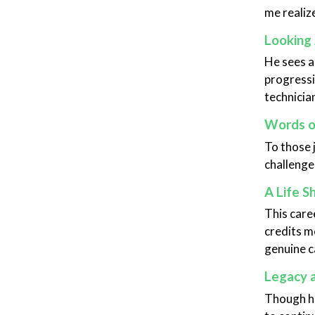
me realize
Looking
He sees a
progressi
technicia
Words 
To those 
challenged
A Life S
This care
credits m
genuine c
Legacy 
Though he