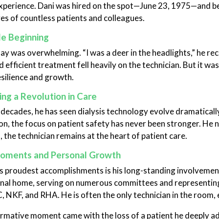
xperience. Dani was hired on the spot—June 23, 1975—and be
ives of countless patients and colleagues.
e Beginning
day was overwhelming. “I was a deer in the headlights,” he rec
 efficient treatment fell heavily on the technician. But it was
esilience and growth.
ng a Revolution in Care
 decades, he has seen dialysis technology evolve dramatical
n, the focus on patient safety has never been stronger. He
 the technician remains at the heart of patient care.
oments and Personal Growth
 proudest accomplishments is his long-standing involveme
nal home, serving on numerous committees and representing 
 NKF, and RHA. He is often the only technician in the room, e
rmative moment came with the loss of a patient he deeply ad