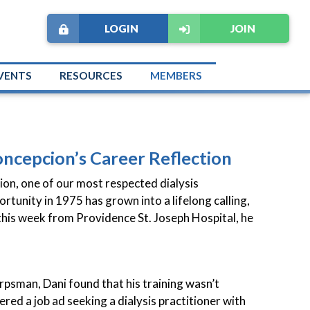
LOGIN
JOIN
VENTS
RESOURCES
MEMBERS
oncepcion’s Career Reflection
ion, one of our most respected dialysis
ortunity in 1975 has grown into a lifelong calling,
 this week from Providence St. Joseph Hospital, he
orpsman, Dani found that his training wasn’t
ered a job ad seeking a dialysis practitioner with