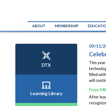
ABOUT
MEMBERSHIP
EDUCATI
09/11/2
Celebr
This year
DTX
technologi
filled wi
will conti
From Mil
Learning Library
After lea
recognized