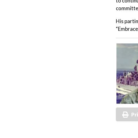
to contin
committe
His parti
“Embrace 
Pr