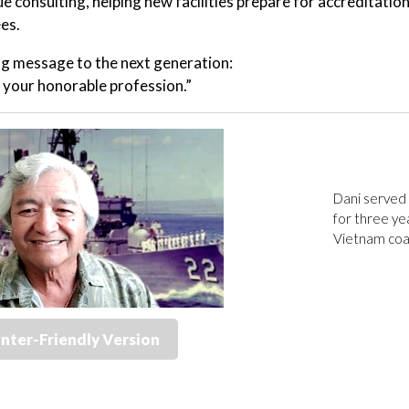
ue consulting, helping new facilities prepare for accreditatio
es.
ng message to the next generation:
your honorable profession.”
Dani served 
for three ye
Vietnam coas
inter-Friendly Version