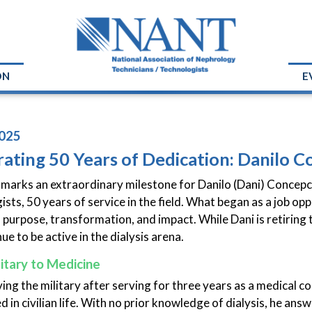
ON
E
025
ating 50 Years of Dedication: Danilo C
 marks an extraordinary milestone for Danilo (Dani) Concepc
sts, 50 years of service in the field. What began as a job opp
th purpose, transformation, and impact. While Dani is retiring
nue to be active in the dialysis arena.
itary to Medicine
ving the military after serving for three years as a medical c
 in civilian life. With no prior knowledge of dialysis, he answ