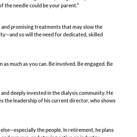
 of the needle could be your parent.”
, and promising treatments that may slow the
ity—and so will the need for dedicated, skilled
earn as much as you can. Be involved. Be engaged. Be
 and deeply invested in the dialysis community. He
s the leadership of his current director, who shows
else—especially the people. In retirement, he plans