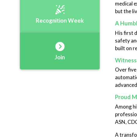
medical e
but the l
Recognition Week
A Humbl
His first 
safety and
built on r
Join
Witnessi
Over five
automatio
advanced,
Proud M
Among his
professio
ASN, CDC,
A transfo