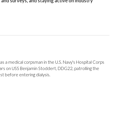
n and surveys, and staying active on industry
as a medical corpsman in the U.S. Navy's Hospital Corps
ars on USS Benjamin Stoddert, DDG22, patrolling the
t before entering dialysis.