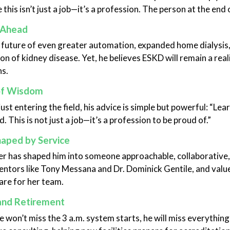
 this isn’t just a job—it’s a profession. The person at the end
 Ahead
 future of even greater automation, expanded home dialysis
on of kidney disease. Yet, he believes ESKD will remain a real
ns.
of Wisdom
just entering the field, his advice is simple but powerful: “L
. This is not just a job—it’s a profession to be proud of.”
haped by Service
er has shaped him into someone approachable, collaborative,
entors like Tony Messana and Dr. Dominick Gentile, and value
are for her team.
and Retirement
 won’t miss the 3 a.m. system starts, he will miss everything 