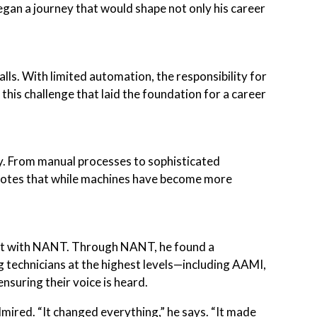
gan a journey that would shape not only his career
alls. With limited automation, the responsibility for
 this challenge that laid the foundation for a career
ly. From manual processes to sophisticated
 notes that while machines have become more
nt with NANT. Through NANT, he found a
technicians at the highest levels—including AAMI,
nsuring their voice is heard.
mired. “It changed everything,” he says. “It made