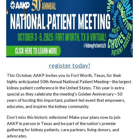
register today!
This October, AAKP invites you to Fort Worth, Texas, for their
highly anticipated 50th Annual National Patient Meeting—the largest
kidney patient conference in the United States. This year is extra
special as they celebrate the meeting's Golden Anniversary—50
years of hosting this important, patient-led event that empowers,
educates, and inspires the kidney community.
Don’t miss this historic milestone! Make your plans now to join
AAKP in person in Texas and be part of the nation’s premier
gathering for kidney patients, care partners, living donors, and
advocates.