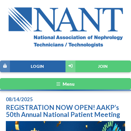
LOGIN
JOIN
Menu
08/14/2025
REGISTRATION NOW OPEN! AAKP’s
50th Annual National Patient Meeting