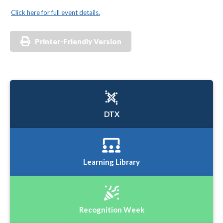
Click here for full event details.
Printer-Friendly Version
DTX
Learning Library
Recognition Week