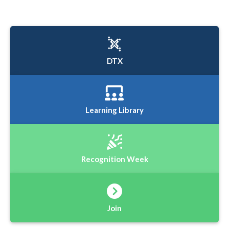
DTX
Learning Library
Recognition Week
Join