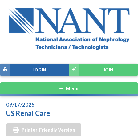
LOGIN
JOIN
Menu
09/17/2025
US Renal Care
Printer-Friendly Version