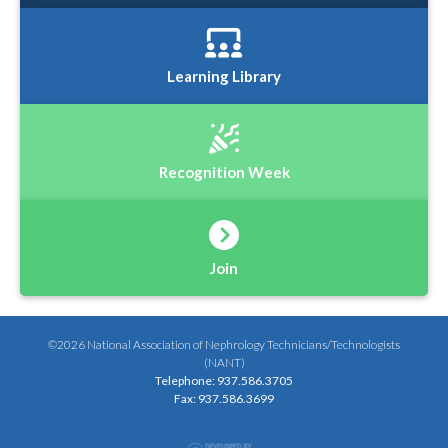
Learning Library
Recognition Week
Join
©2026 National Association of Nephrology Technicians/Technologists
(NANT)
Telephone: 937.586.3705
Fax: 937.586.3699