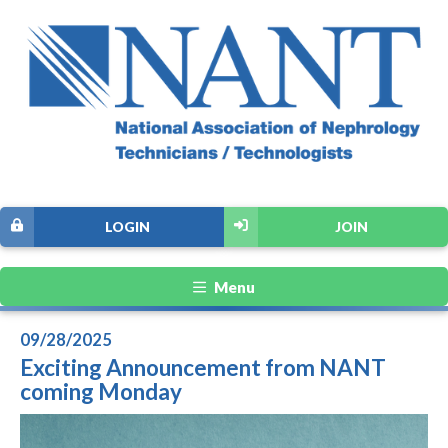
LOGIN
JOIN
Menu
09/28/2025
Exciting Announcement from NANT
coming Monday