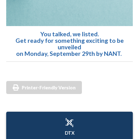
You talked, we listed.
Get ready for something exciting to be
unveiled
on Monday, September 29th by NANT.
Printer-Friendly Version
DTX