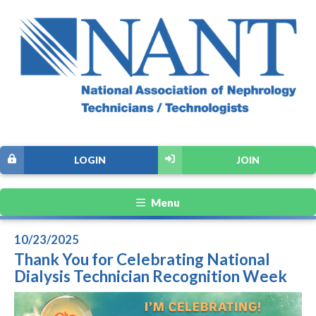
LOGIN
JOIN
Menu
10/23/2025
Thank You for Celebrating National
Dialysis Technician Recognition Week