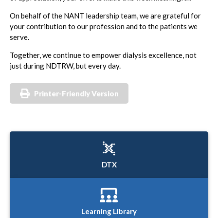
On behalf of the NANT leadership team, we are grateful for
your contribution to our profession and to the patients we
serve.
Together, we continue to empower dialysis excellence, not
just during NDTRW, but every day.
Printer-Friendly Version
DTX
Learning Library