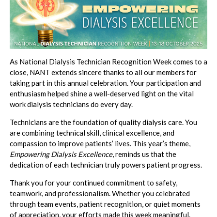
As National Dialysis Technician Recognition Week comes to a
close, NANT extends sincere thanks to all our members for
taking part in this annual celebration. Your participation and
enthusiasm helped shine a well-deserved light on the vital
work dialysis technicians do every day.
Technicians are the foundation of quality dialysis care. You
are combining technical skill, clinical excellence, and
compassion to improve patients’ lives. This year’s theme,
Empowering Dialysis Excellence
, reminds us that the
dedication of each technician truly powers patient progress.
Thank you for your continued commitment to safety,
teamwork, and professionalism. Whether you celebrated
through team events, patient recognition, or quiet moments
of appreciation, your efforts made this week meaningful.