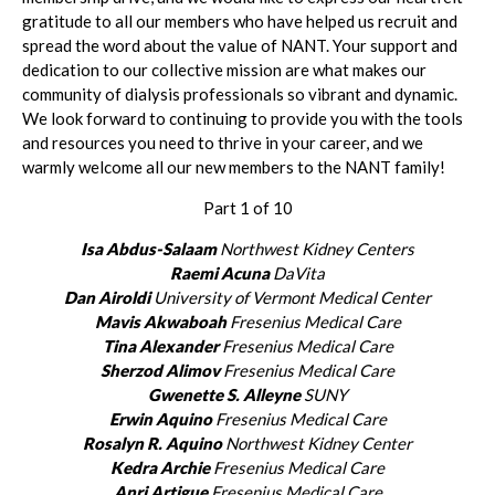
gratitude to all our members who have helped us recruit and
spread the word about the value of NANT. Your support and
dedication to our collective mission are what makes our
community of dialysis professionals so vibrant and dynamic.
We look forward to continuing to provide you with the tools
and resources you need to thrive in your career, and we
warmly welcome all our new members to the NANT family!
Part 1 of 10
Isa Abdus-Salaam
Northwest Kidney Centers
Raemi Acuna
DaVita
Dan Airoldi
University of Vermont Medical Center
Mavis Akwaboah
Fresenius Medical Care
Tina Alexander
Fresenius Medical Care
Sherzod Alimov
Fresenius Medical Care
Gwenette S. Alleyne
SUNY
Erwin Aquino
Fresenius Medical Care
Rosalyn R. Aquino
Northwest Kidney Center
Kedra Archie
Fresenius Medical Care
Anri Artigue
Fresenius Medical Care