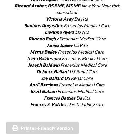
Richard Asabor, BS BME, MS MB
New York New York
consultant
Victoria Asay
DaVita
Snobins Augustine
Fresenius Medical Care
DeAnna Ayers
DaVita
Rhonda Bagby
Fresenius Medical Care
James Bailey
DaVita
Myrna Bailey
Fresenius Medical Care
Teeta Balderama
Fresenius Medical Care
Joseph Baldwin
Fresenius Medical Care
Delance Ballard
US Renal Care
Jay Ballard
US Renal Care
April Barcinas
Fresenius Medical Care
Brett Batson
Fresenius Medical Care
Frances Battles
DaVita
Frances S. Battles
Davita kidney care
Printer-Friendly Version