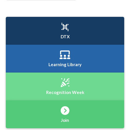
DTX
Learning Library
Recognition Week
Join