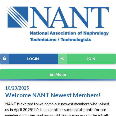
LOGIN
JOIN
Menu
10/23/2025
Welcome NANT Newest Members!
NANT is excited to welcome our newest members who joined
us in April 2025! It's been another successful month for our
membership drive, and we would like to express our heartfelt