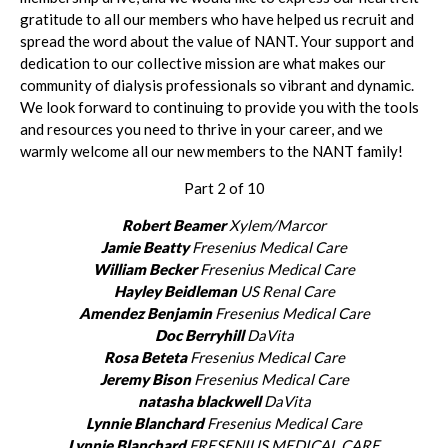
gratitude to all our members who have helped us recruit and
spread the word about the value of NANT. Your support and
dedication to our collective mission are what makes our
community of dialysis professionals so vibrant and dynamic.
We look forward to continuing to provide you with the tools
and resources you need to thrive in your career, and we
warmly welcome all our new members to the NANT family!
Part 2 of 10
Robert Beamer
Xylem/Marcor
Jamie Beatty
Fresenius Medical Care
William Becker
Fresenius Medical Care
Hayley Beidleman
US Renal Care
Amendez Benjamin
Fresenius Medical Care
Doc Berryhill
DaVita
Rosa Beteta
Fresenius Medical Care
Jeremy Bison
Fresenius Medical Care
natasha blackwell
DaVita
Lynnie Blanchard
Fresenius Medical Care
Lynnie Blanchard
FRESENIUS MEDICAL CARE