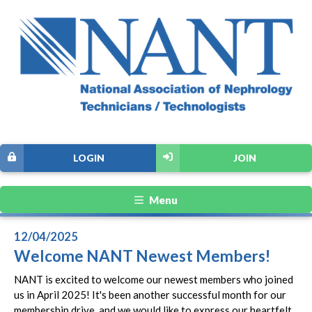
LOGIN
JOIN
Menu
12/04/2025
Welcome NANT Newest Members!
NANT is excited to welcome our newest members who joined
us in April 2025! It's been another successful month for our
membership drive, and we would like to express our heartfelt