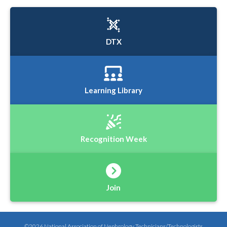
DTX
Learning Library
Recognition Week
Join
©2026 National Association of Nephrology Technicians/Technologists