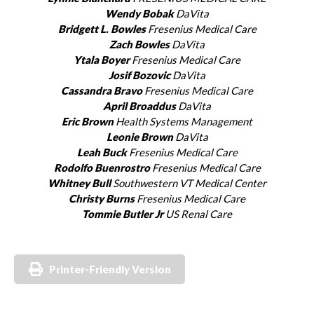
Wendy Bobak
DaVita
Bridgett L. Bowles
Fresenius Medical Care
Zach Bowles
DaVita
Ytala Boyer
Fresenius Medical Care
Josif Bozovic
DaVita
Cassandra Bravo
Fresenius Medical Care
April Broaddus
DaVita
Eric Brown
Health Systems Management
Leonie Brown
DaVita
Leah Buck
Fresenius Medical Care
Rodolfo Buenrostro
Fresenius Medical Care
Whitney Bull
Southwestern VT Medical Center
Christy Burns
Fresenius Medical Care
Tommie Butler Jr
US Renal Care
Printer-Friendly Version