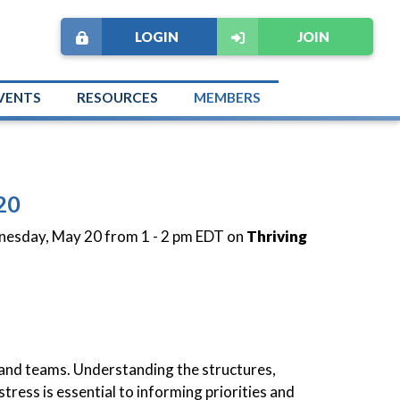
LOGIN
JOIN
VENTS
RESOURCES
MEMBERS
20
dnesday, May 20 from 1 - 2 pm EDT on
Thriving
ms and teams. Understanding the structures,
tress is essential to informing priorities and