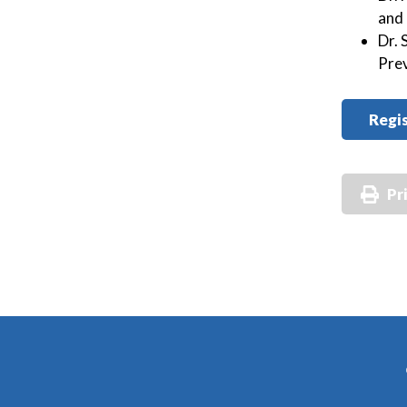
and
Dr. 
Pre
Regis
Pr