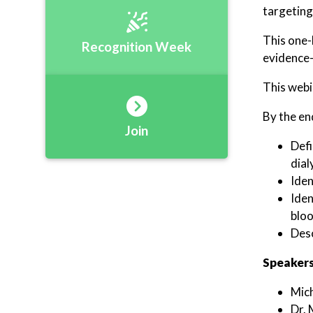
targeting
This one-
Recognition Week
evidence-
This webi
By the end
Join
Defi
dial
Iden
Iden
bloo
Desc
Speakers
Mic
Dr. 