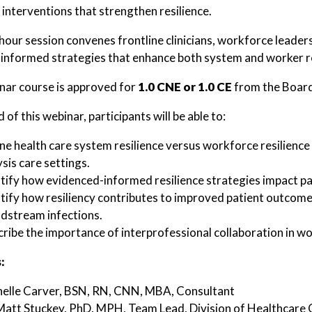
 interventions that strengthen resilience.
hour session convenes frontline clinicians, workforce leaders
informed strategies that enhance both system and worker resi
nar course is approved for
1.0 CNE or 1.0 CE
from the Board
 of this webinar, participants will be able to:
ne health care system resilience versus workforce resilience 
ysis care settings.
tify how evidenced-informed resilience strategies impact pa
tify how resiliency contributes to improved patient outcomes,
dstream infections.
ribe the importance of interprofessional collaboration in wo
:
helle Carver, BSN, RN, CNN, MBA, Consultant
Matt Stuckey, PhD, MPH, Team Lead, Division of Healthcare 