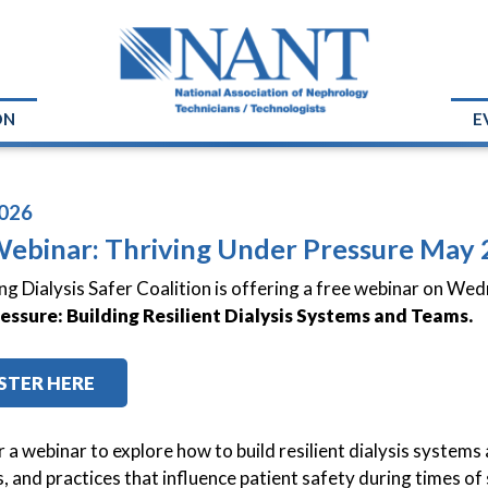
ON
E
026
Webinar: Thriving Under Pressure May 
g Dialysis Safer Coalition is offering a free webinar on We
essure: Building Resilient Dialysis Systems and Teams.
STER HERE
or a webinar to explore how to build resilient dialysis syste
, and practices that influence patient safety during times of s