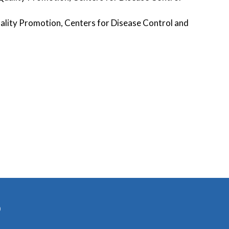
Quality Promotion, Centers for Disease Control and
)