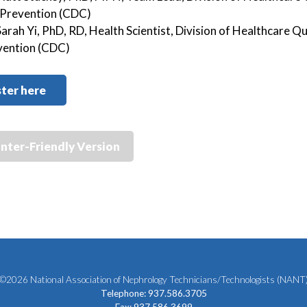
 Prevention (CDC)
Sarah Yi, PhD, RD, Health Scientist, Division of Healthcare 
vention (CDC)
ter here
inter-Friendly Version
©2026 National Association of Nephrology Technicians/Technologists (NANT
Telephone: 937.586.3705
Fax: 937.586.3699