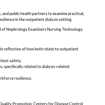
, and public health partners to examine practical,
lience in the outpatient dialysis setting.
 of Nephrology Examiners Nursing Technology.
in reflection of how both relate to outpatient
tient safety.
 specifically related to dialysis-related
rkforce resilience.
Quality Promotion, Centers for Disease Control