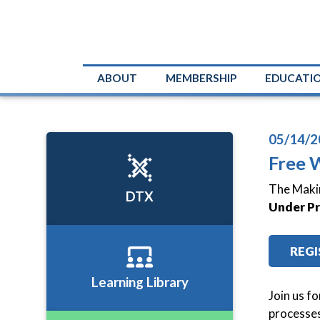
ABOUT
MEMBERSHIP
EDUCATI
05/14/2
Free 
The Makin
DTX
Under Pr
REGI
Learning Library
Join us f
processes