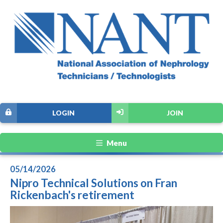
LOGIN
JOIN
Menu
05/14/2026
Nipro Technical Solutions on Fran
Rickenbach's retirement