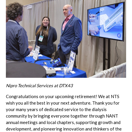
Nipro Technical Services at DTX43
Congratulations
on your upcoming retirement! We at NTS
wish you all the best in your next adventure. Thank you for
your many years of dedicated service to the dialysis
community by bringing everyone together through NANT
annual meetings and local chapters, supporting growth and
development, and pioneering innovation and thinkers of the