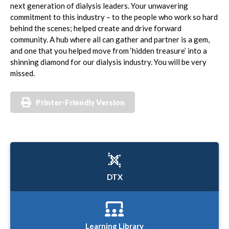
next generation of dialysis leaders. Your unwavering
commitment to this industry – to the people who work so hard
behind the scenes; helped create and drive forward
community. A hub where all can gather and partner is a gem,
and one that you helped move from ‘hidden treasure’ into a
shinning diamond for our dialysis industry. You will be very
missed.
Printer-Friendly Version
DTX
Learning Library