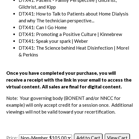
Gilchrist, and Kipp
DTX41: How to Talk to Patients about Home Dialysis
and why The technician perspective...
DTX41: Can I Go Home
DTX41: Promoting a Positive Culture | Kinnebrew
DTX41: Speak your spark | Weber
DTX41: The Science behind Heat Disinfection | Morel
& Perkins
Once you have completed your purchase, you will
receive a receipt with the link in your email to access the
virtual content.
All sales are final for digital content.
Note: Your governing body (BONENT and/or NNCC for
example) will only accept credit for a session once. Additional
viewings will not be valid toward your recertification.
Price: