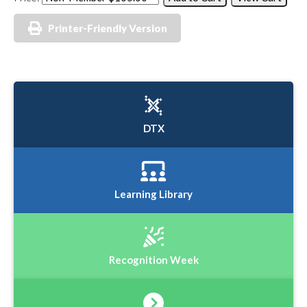
Printer-Friendly Version
DTX
Learning Library
Recognition Week