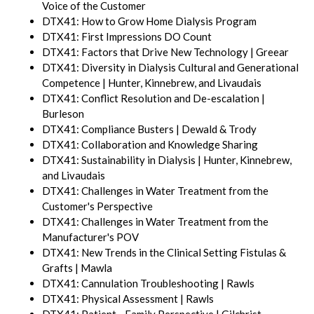
Voice of the Customer
DTX41: How to Grow Home Dialysis Program
DTX41: First Impressions DO Count
DTX41: Factors that Drive New Technology | Greear
DTX41: Diversity in Dialysis Cultural and Generational
Competence | Hunter, Kinnebrew, and Livaudais
DTX41: Conflict Resolution and De-escalation |
Burleson
DTX41: Compliance Busters | Dewald & Trody
DTX41: Collaboration and Knowledge Sharing
DTX41: Sustainability in Dialysis | Hunter, Kinnebrew,
and Livaudais
DTX41: Challenges in Water Treatment from the
Customer's Perspective
DTX41: Challenges in Water Treatment from the
Manufacturer's POV
DTX41: New Trends in the Clinical Setting Fistulas &
Grafts | Mawla
DTX41: Cannulation Troubleshooting | Rawls
DTX41: Physical Assessment | Rawls
DTX41: Patient - Family Perspective | Gilchrist,