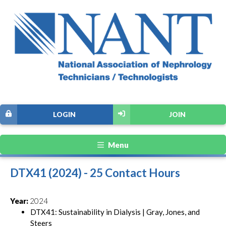
LOGIN
JOIN
Menu
DTX41 (2024) - 25 Contact Hours
Year:
2024
DTX41: Sustainability in Dialysis | Gray, Jones, and
Steers