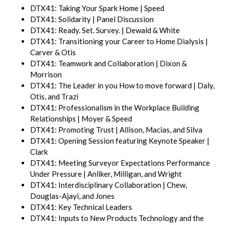
DTX41: Taking Your Spark Home | Speed
DTX41: Solidarity | Panel Discussion
DTX41: Ready. Set. Survey. | Dewald & White
DTX41: Transitioning your Career to Home Dialysis |
Carver & Otis
DTX41: Teamwork and Collaboration | Dixon &
Morrison
DTX41: The Leader in you How to move forward | Daly,
Otis, and Trazi
DTX41: Professionalism in the Workplace Building
Relationships | Moyer & Speed
DTX41: Promoting Trust | Allison, Macias, and Silva
DTX41: Opening Session featuring Keynote Speaker |
Clark
DTX41: Meeting Surveyor Expectations Performance
Under Pressure | Anliker, Milligan, and Wright
DTX41: Interdisciplinary Collaboration | Chew,
Douglas-Ajayi, and Jones
DTX41: Key Technical Leaders
DTX41: Inputs to New Products Technology and the