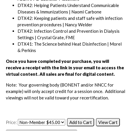
DTX42: Helping Patients Understand Communicable
Diseases & Immunizations | Naomi Carbone
DTX42: Keeping patients and staff safe with infection
prevention procedures | Nancy Welder
DTX42: Infection Control and Prevention in Dialysis
Settings | Crystal Grate, FME
DTX41: The Science behind Heat Disinfection | Morel
& Perkins
Once you have completed your purchase, you will
receive a receipt with the link in your email to access the
virtual content.
All sales are final for digital content.
Note: Your governing body (BONENT and/or NNCC for
example) will only accept credit for a session once. Additional
viewings will not be valid toward your recertification.
Price: