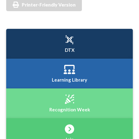
Printer-Friendly Version
DTX
Learning Library
Recognition Week