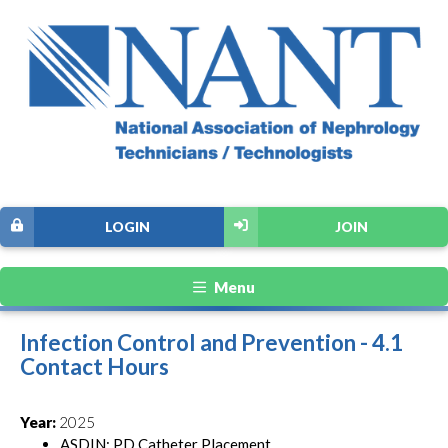
LOGIN
JOIN
Menu
Infection Control and Prevention - 4.1
Contact Hours
Year:
2025
ASDIN: PD Catheter Placement