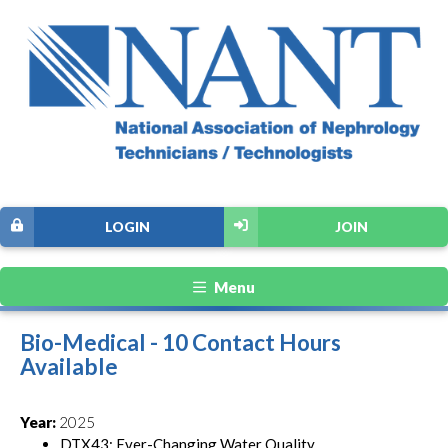
LOGIN
JOIN
Menu
Bio-Medical - 10 Contact Hours
Available
Year:
2025
DTX43: Ever-Changing Water Quality