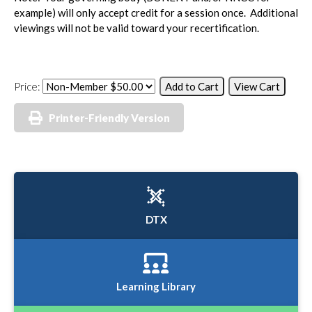
example) will only accept credit for a session once. Additional
viewings will not be valid toward your recertification.
Price:
Printer-Friendly Version
DTX
Learning Library