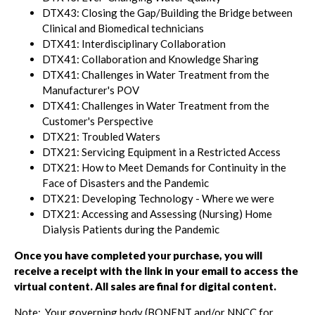
DTX43: Closing the Gap/Building the Bridge between
Clinical and Biomedical technicians
DTX41: Interdisciplinary Collaboration
DTX41: Collaboration and Knowledge Sharing
DTX41: Challenges in Water Treatment from the
Manufacturer's POV
DTX41: Challenges in Water Treatment from the
Customer's Perspective
DTX21: Troubled Waters
DTX21: Servicing Equipment in a Restricted Access
DTX21: How to Meet Demands for Continuity in the
Face of Disasters and the Pandemic
DTX21: Developing Technology - Where we were
DTX21: Accessing and Assessing (Nursing) Home
Dialysis Patients during the Pandemic
Once you have completed your purchase, you will
receive a receipt with the link in your email to access the
virtual content. All sales are final for digital content.
Note: Your governing body (BONENT and/or NNCC for