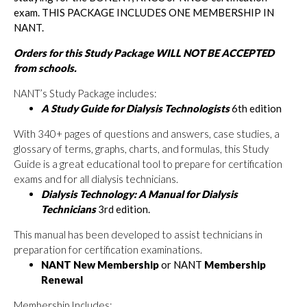
exam. THIS PACKAGE INCLUDES ONE MEMBERSHIP IN
NANT.
Orders for this Study Package WILL NOT BE ACCEPTED
from schools.
NANT’s Study Package includes:
A Study Guide for Dialysis Technologists
6th edition
With 340+ pages of questions and answers, case studies, a
glossary of terms, graphs, charts, and formulas, this Study
Guide is a great educational tool to prepare for certification
exams and for all dialysis technicians.
Dialysis Technology: A Manual for Dialysis
Technicians
3rd edition.
This manual has been developed to assist technicians in
preparation for certification examinations.
NANT New Membership
or NANT
Membership
Renewal
Membership Includes: