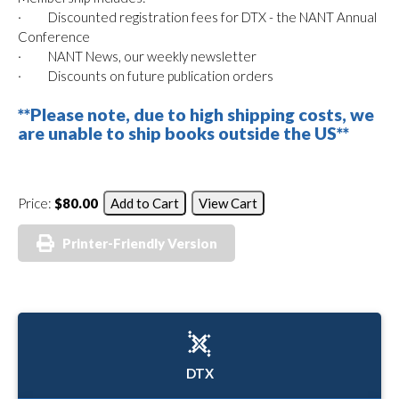
· Discounted registration fees for DTX - the NANT Annual
Conference
· NANT News, our weekly newsletter
· Discounts on future publication orders
**Please note, due to high shipping costs, we
are unable to ship books outside the US**
Price:
$80.00
Printer-Friendly Version
DTX