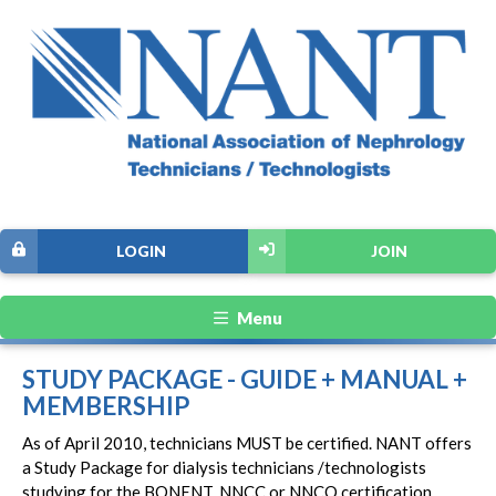
LOGIN
JOIN
Menu
STUDY PACKAGE - GUIDE + MANUAL +
MEMBERSHIP
As of April 2010, technicians MUST be certified. NANT offers
a Study Package for dialysis technicians /technologists
studying for the BONENT, NNCC or NNCO certification