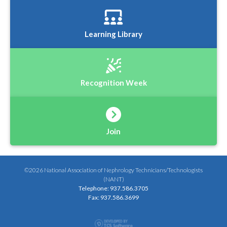
Learning Library
Recognition Week
Join
©2026 National Association of Nephrology Technicians/Technologists
(NANT)
Telephone: 937.586.3705
Fax: 937.586.3699